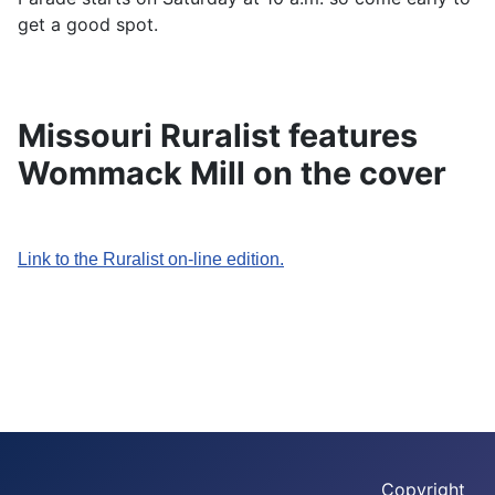
get a good spot.
Missouri Ruralist features
Wommack Mill on the cover
Link to the Ruralist on-line edition.
Copyright