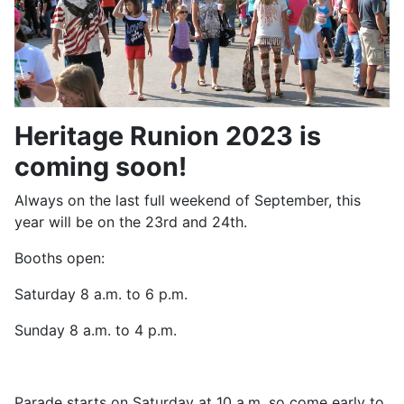
Heritage Runion 2023 is
coming soon!
Always on the last full weekend of September, this
year will be on the 23rd and 24th.
Booths open:
Saturday 8 a.m. to 6 p.m.
Sunday 8 a.m. to 4 p.m.
Parade starts on Saturday at 10 a.m. so come early to