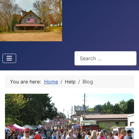
Search
You are here:
Home
Help
Blog